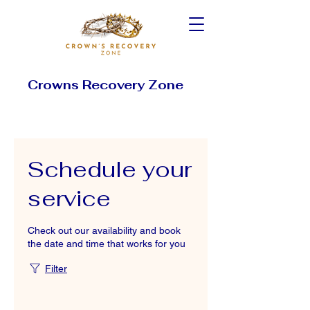
Crowns Recovery Zone
Schedule your
service
Check out our availability and book
the date and time that works for you
Filter