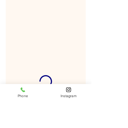
Phone
Instagram